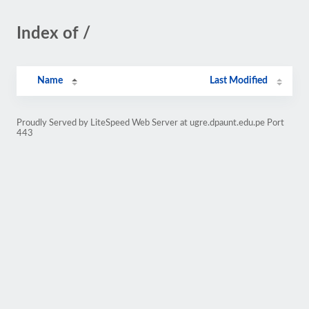
Index of /
Name
Last Modified
Proudly Served by LiteSpeed Web Server at ugre.dpaunt.edu.pe Port
443