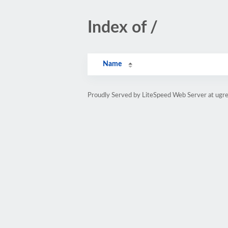
Index of /
Name
Proudly Served by LiteSpeed Web Server at ugr