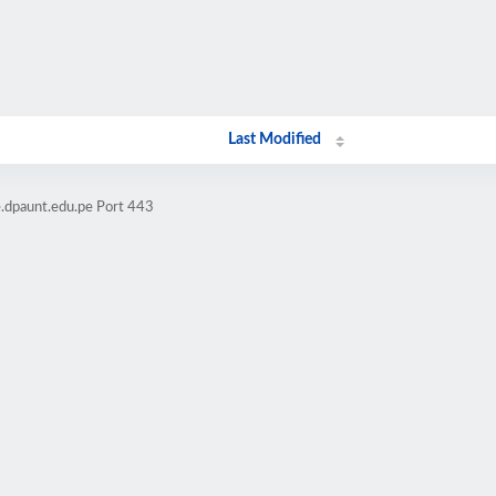
Last Modified
e.dpaunt.edu.pe Port 443